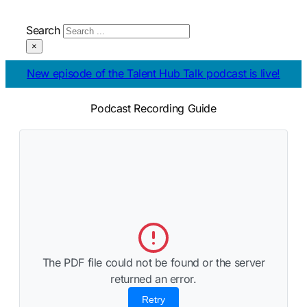
Search
×
Talking all things Salesforce
Podcast Recording Guide
The PDF file could not be found or the server
returned an error.
Retry