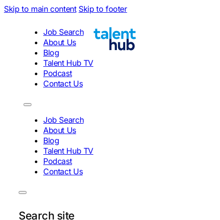
Skip to main content
Skip to footer
Job Search
About Us
Blog
Talent Hub TV
Podcast
Contact Us
Job Search
About Us
Blog
Talent Hub TV
Podcast
Contact Us
Search site