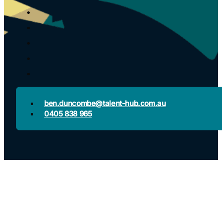
ben.duncombe@talent-hub.com.au
0405 838 965