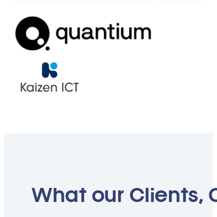
What our Clients