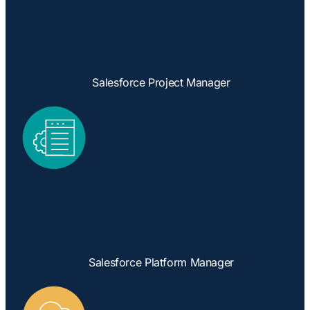
Salesforce Project Manager
Salesforce Platform Manager