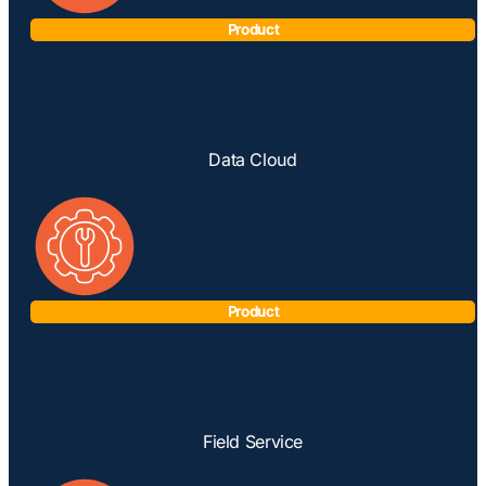
Product
Data Cloud
Product
Field Service