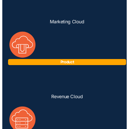
Marketing Cloud
Product
Revenue Cloud