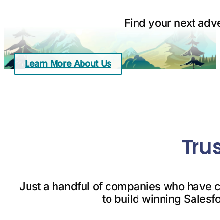
Find your next adv
Learn More About Us
Tru
Just a handful of companies who have c
to build winning Salesf