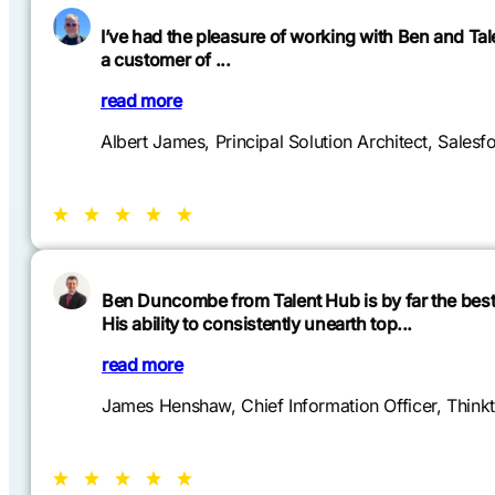
I’ve had the pleasure of working with Ben and Tale
a customer of ...
read more
Albert James, Principal Solution Architect, Salesf
Ben Duncombe from Talent Hub is by far the best r
His ability to consistently unearth top...
read more
James Henshaw, Chief Information Officer, Thin