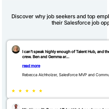
Discover why job seekers and top emplo
their Salesforce job opp
I can’t speak highly enough of Talent Hub, and t
crew. Ben and Gemma ar...
read more
Rebecca Aichholzer, Salesforce MVP and Commun