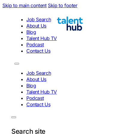
Skip to main content
Skip to footer
Job Search
About Us
Blog
Talent Hub TV
Podcast
Contact Us
Job Search
About Us
Blog
Talent Hub TV
Podcast
Contact Us
Search site