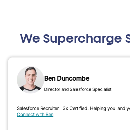
We Supercharge S
Ben Duncombe
Director and Salesforce Specialist
Salesforce Recruiter | 3x Certified. Helping you land
Connect with Ben