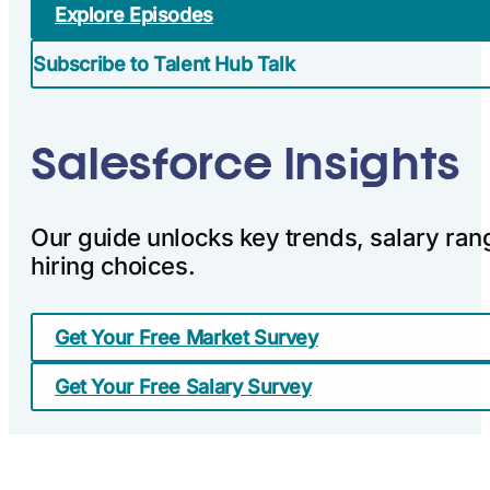
Explore Episodes
Subscribe to Talent Hub Talk
Salesforce Insights
Our guide unlocks key trends, salary ran
hiring choices.
Get Your Free Market Survey
Get Your Free Salary Survey