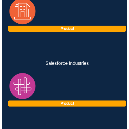
Product
Salesforce Industries
Product