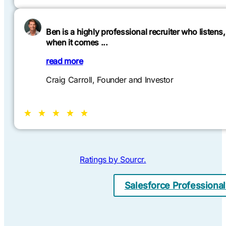
Ben is a highly professional recruiter who listen
when it comes ...
read more
Craig Carroll, Founder and Investor
Ratings by
Sourcr
.
Salesforce Professiona