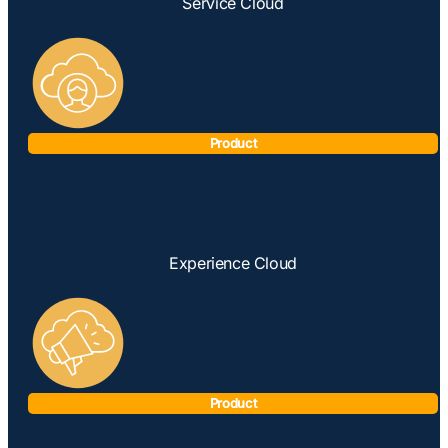
Service Cloud
Product
Experience Cloud
Product