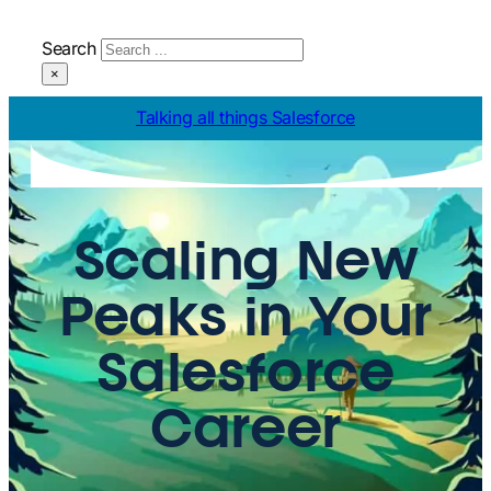
Search
×
Talking all things Salesforce
Scaling New
Peaks in Your
Salesforce
Career