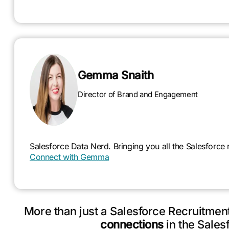
Gemma Snaith
Director of Brand and Engagement
Salesforce Data Nerd. Bringing you all the Salesforce
Connect with Gemma
More than just a Salesforce Recruitme
connections
in the Sales