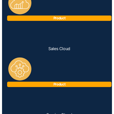
Product
Sales Cloud
Product