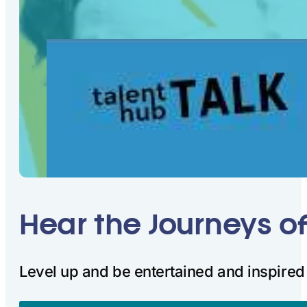
Hear the Journeys o
Level up and be entertained and inspired 