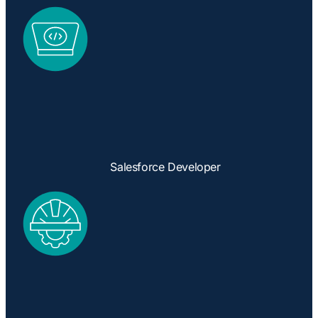
Salesforce Developer