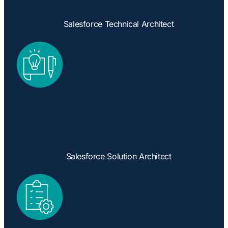
Salesforce Technical Architect
Salesforce Solution Architect