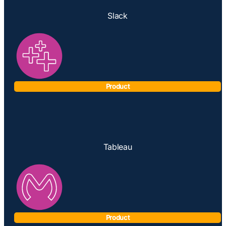
Slack
Product
Tableau
Product