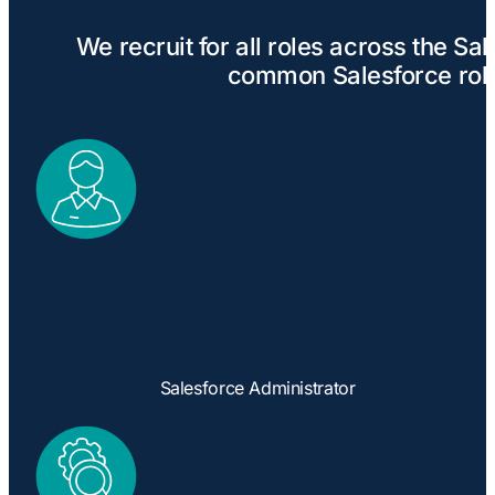
We recruit for all roles across the S
common Salesforce role
Salesforce Administrator