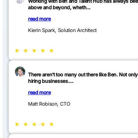
Working with Ben and Talent Hub has always been 
above and beyond, wheth...
read more
Kierin Spark, Solution Architect
There aren’t too many out there like Ben. Not only
hiring businesses....
You can find more chats on
read more
Matt Robison, CTO