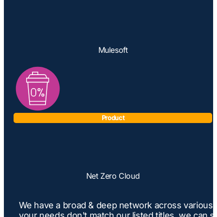
Mulesoft
Product
Net Zero Cloud
We have a broad & deep network across various Sa
your needs don't match our listed titles, we can s