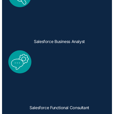
Salesforce Business Analyst
Salesforce Functional Consultant