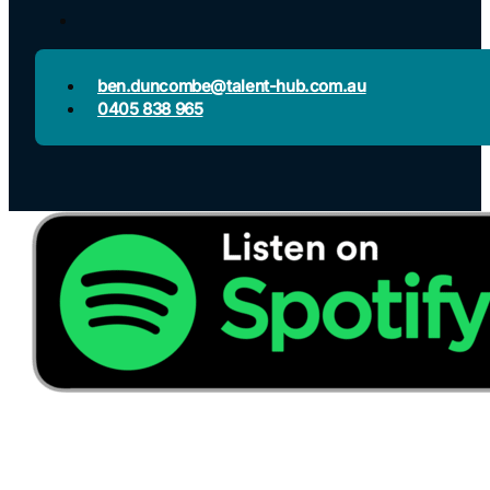
ben.duncombe@talent-hub.com.au
0405 838 965