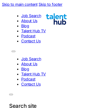
Skip to main content
Skip to footer
Job Search
About Us
Blog
Talent Hub TV
Podcast
Contact Us
Job Search
About Us
Blog
Talent Hub TV
Podcast
Contact Us
Search site