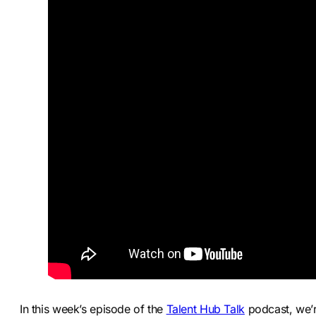
In this week’s episode of the
Talent Hub Talk
podcast, we’r