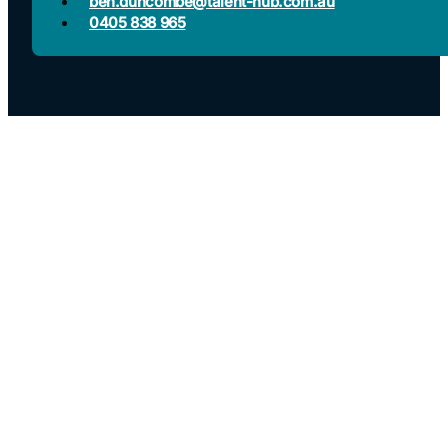
ben.duncombe@talent-hub.com.au
0405 838 965