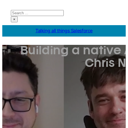
Search
×
Talking all things Salesforce
Building a native 
Chris 