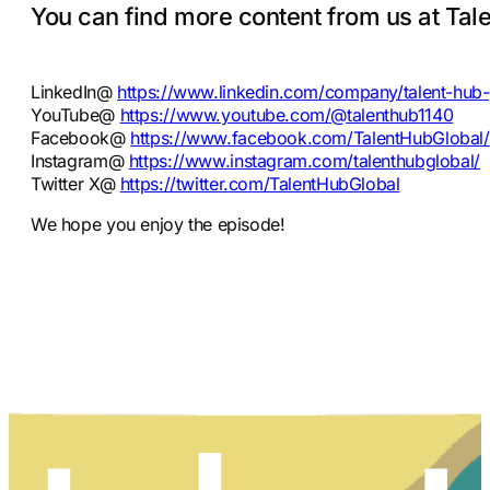
You can find more content from us at Tale
LinkedIn@
https://www.linkedin.com/company/talent-hub-
YouTube@
https://www.youtube.com/@talenthub1140
Facebook@
https://www.facebook.com/TalentHubGlobal/
Instagram@
https://www.instagram.com/talenthubglobal/
Twitter X@
https://twitter.com/TalentHubGlobal
We hope you enjoy the episode!