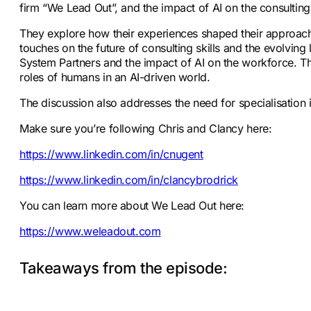
firm “We Lead Out”, and the impact of AI on the consulting
They explore how their experiences shaped their approach t
touches on the future of consulting skills and the evolving
System Partners and the impact of AI on the workforce. T
roles of humans in an AI-driven world.
The discussion also addresses the need for specialisation i
Make sure you’re following Chris and Clancy here:
https://www.linkedin.com/in/cnugent
https://www.linkedin.com/in/clancybrodrick
You can learn more about We Lead Out here:
https://www.weleadout.com
Takeaways from the episode: