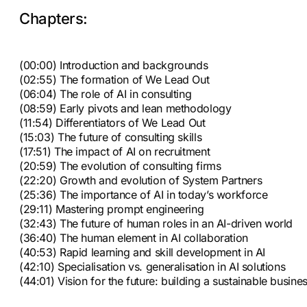
Chapters:
(00:00) Introduction and backgrounds
(02:55) The formation of We Lead Out
(06:04) The role of AI in consulting
(08:59) Early pivots and lean methodology
(11:54) Differentiators of We Lead Out
(15:03) The future of consulting skills
(17:51) The impact of AI on recruitment
(20:59) The evolution of consulting firms
(22:20) Growth and evolution of System Partners
(25:36) The importance of AI in today’s workforce
(29:11) Mastering prompt engineering
(32:43) The future of human roles in an AI-driven world
(36:40) The human element in AI collaboration
(40:53) Rapid learning and skill development in AI
(42:10) Specialisation vs. generalisation in AI solutions
(44:01) Vision for the future: building a sustainable busine