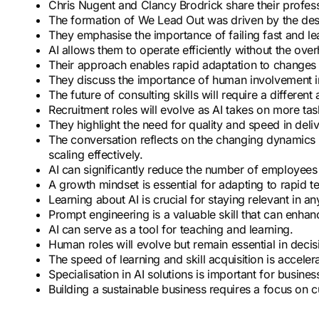
Chris Nugent and Clancy Brodrick share their profe
The formation of We Lead Out was driven by the desir
They emphasise the importance of failing fast and le
AI allows them to operate efficiently without the over
Their approach enables rapid adaptation to changes 
They discuss the importance of human involvement i
The future of consulting skills will require a differen
Recruitment roles will evolve as AI takes on more tas
They highlight the need for quality and speed in deliv
The conversation reflects on the changing dynamics o
scaling effectively.
AI can significantly reduce the number of employees 
A growth mindset is essential for adapting to rapid 
Learning about AI is crucial for staying relevant in an
Prompt engineering is a valuable skill that can enhanc
AI can serve as a tool for teaching and learning.
Human roles will evolve but remain essential in dec
The speed of learning and skill acquisition is accelera
Specialisation in AI solutions is important for busine
Building a sustainable business requires a focus on c