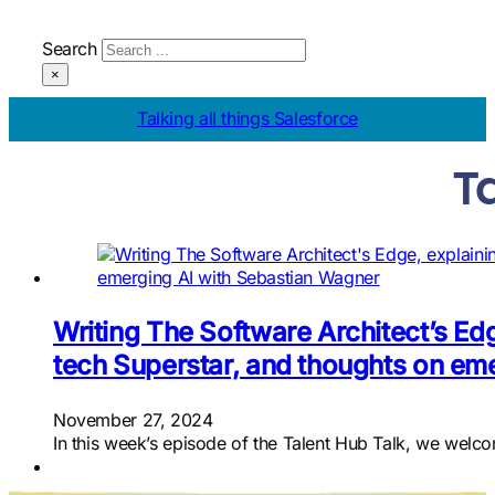
Search
×
Talking all things Salesforce
T
Writing The Software Architect’s Edg
tech Superstar, and thoughts on em
November 27, 2024
In this week’s episode of the Talent Hub Talk, we wel