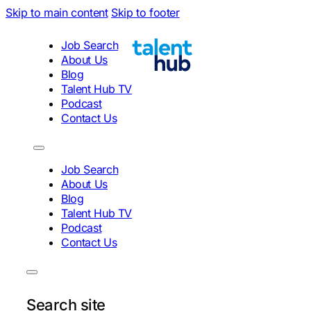
Skip to main content
Skip to footer
Job Search
About Us
Blog
Talent Hub TV
Podcast
Contact Us
Job Search
About Us
Blog
Talent Hub TV
Podcast
Contact Us
Search site