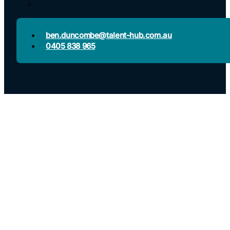
ben.duncombe@talent-hub.com.au
0405 838 965